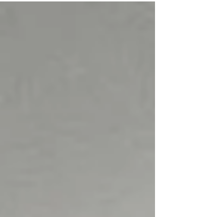
with Alzheimer’s, we did not set out to prove anything
dramatic. There were no expectations of recovery,
reversal, or transformation. The intention was simple: to
observe whether consistent, gentle healing session