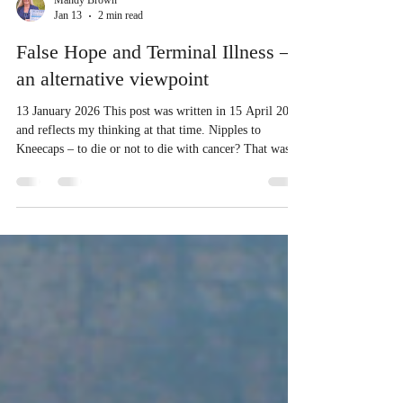
Mandy Brown
Jan 13
2 min read
False Hope and Terminal Illness –
an alternative viewpoint
13 January 2026 This post was written in 15 April 2017
and reflects my thinking at that time. Nipples to
Kneecaps – to die or not to die with cancer? That was
the question. To ninety-nine per cent of the people
around us, the answer was obvious: my husband Steve
would die — and die very soon. Steve and I made up
the one per cent who believed the answer was: he would
not die. Those around us — from the medical
profession to our closest family — all thought we were
clutching a