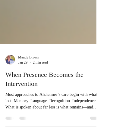
Mandy Brown
Jan 29
2 min read
When Presence Becomes the
Intervention
Most approaches to Alzheimer’s care begin with what is
lost. Memory. Language. Recognition. Independence.
What is spoken about far less is what remains—and
what quietly responds when it is met. When we began
our healing-based observational study with people living