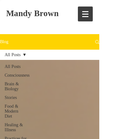
Mandy Brown
Blog
All Posts
All Posts
Consciousness
Brain &
Biology
Stories
Food &
Modern
Diet
Healing &
Illness
Practices for