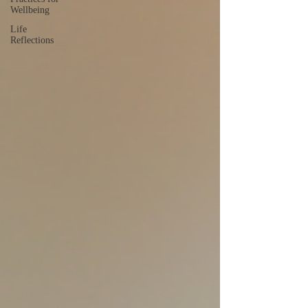
Wellbeing
Life
Reflections