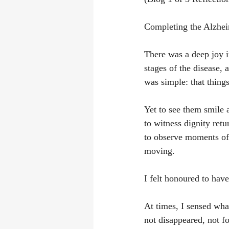
Completing the Alzhei
There was a deep joy i
stages of the disease,
was simple: that thing
Yet to see them smile
to witness dignity ret
to observe moments of 
moving.
I felt honoured to hav
At times, I sensed what
not disappeared, not f