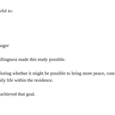
eful to:
nager
llingness made this study possible.
oring whether it might be possible to bring more peace, comf
ly life within the residence.
 achieved that goal.