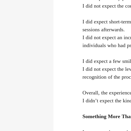
I did not expect the co
I did expect short-term
sessions afterwards.
I did not expect an in
individuals who had pr
I did expect a few smi
I did not expect the le
recognition of the proce
Overall, the experienc
I didn’t expect the kin
Something More Tha