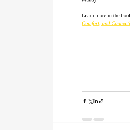
Learn more in the boo
Comfort, and Connect