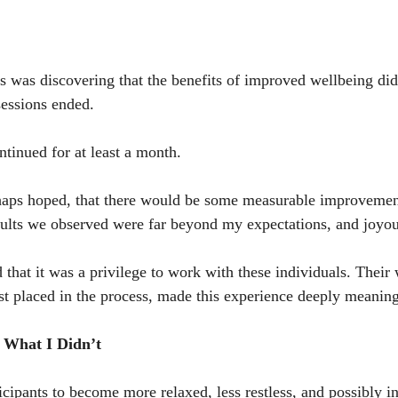
ys was discovering that the benefits of improved wellbeing did
sessions ended.
ntinued for at least a month.
rhaps hoped, that there would be some measurable improvemen
sults we observed were far beyond my expectations, and joyou
 that it was a privilege to work with these individuals. Their 
ust placed in the process, made this experience deeply meaning
 What I Didn’t
cipants to become more relaxed, less restless, and possibly in