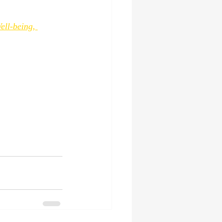
ll-being, 