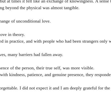
but at times it felt like an exchange of knowingness. A sense 
ng beyond the physical was almost tangible.
change of unconditional love.
ove in theory.
ed in practice, and with people who had been strangers only 
lives, many barriers had fallen away.
ssence of the person, their true self, was more visible.
ith kindness, patience, and genuine presence, they responde
gettable. I did not expect it and I am deeply grateful for the 