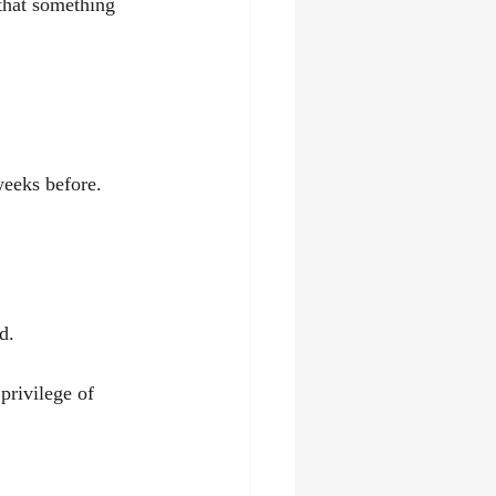
that something 
weeks before.
d.
privilege of 