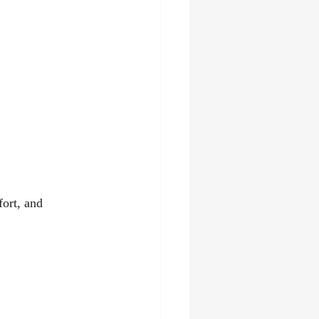
ort, and 