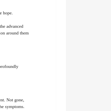
e hope.
 the advanced 
tion around them 
profoundly 
ent. Not gone, 
 the symptoms.