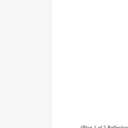
(Blog 1 of 5 Reflectio