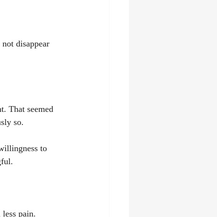
 not disappear 
t. That seemed 
sly so.
willingness to 
ful.
 less pain.