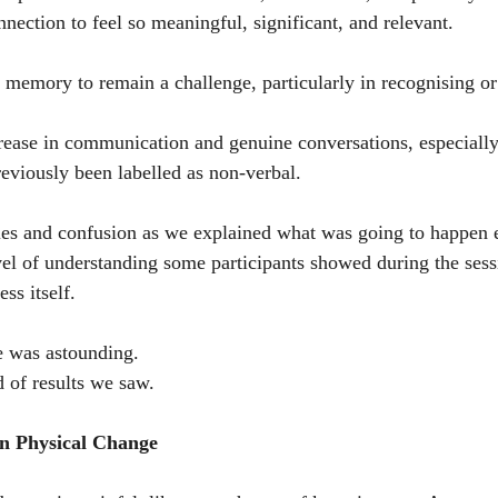
nnection to feel so meaningful, significant, and relevant.
 memory to remain a challenge, particularly in recognising or 
crease in communication and genuine conversations, especially
eviously been labelled as non-verbal.
les and confusion as we explained what was going to happen 
vel of understanding some participants showed during the sessi
ss itself.
e was astounding.
d of results we saw.
n Physical Change