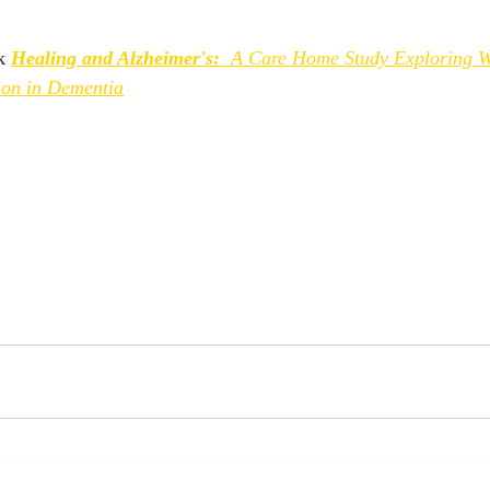
k 
Healing and Alzheimer's:
 A Care Home Study Exploring We
ion in Dementia