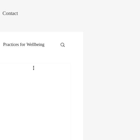
Contact
Practices for Wellbeing