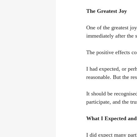
The Greatest Joy
One of the greatest jo
immediately after the 
The positive effects co
I had expected, or pe
reasonable. But the re
It should be recognised
participate, and the tr
What I Expected and
I did expect many parti