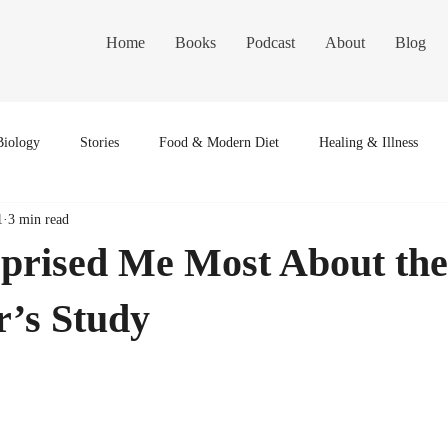
Home
Books
Podcast
About
Blog
Biology
Stories
Food & Modern Diet
Healing & Illness
1
3 min read
prised Me Most About the
r’s Study