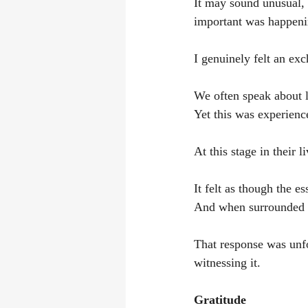
It may sound unusual, 
important was happeni
I genuinely felt an ex
We often speak about l
Yet this was experienc
At this stage in their 
It felt as though the e
And when surrounded w
That response was unfor
witnessing it.
Gratitude