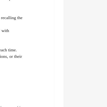
recalling the 
 with 
each time. 
ons, or their 