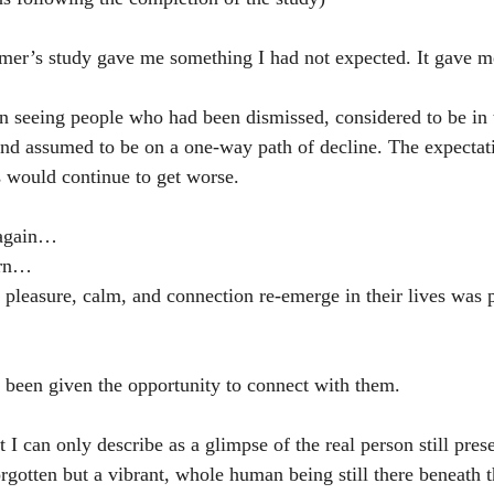
mer’s study gave me something I had not expected. It gave m
n seeing people who had been dismissed, considered to be in
 and assumed to be on a one-way path of decline. The expecta
s would continue to get worse.
 again…
urn…
pleasure, calm, and connection re-emerge in their lives was 
e been given the opportunity to connect with them.
 I can only describe as a glimpse of the real person still pres
orgotten but a vibrant, whole human being still there beneath