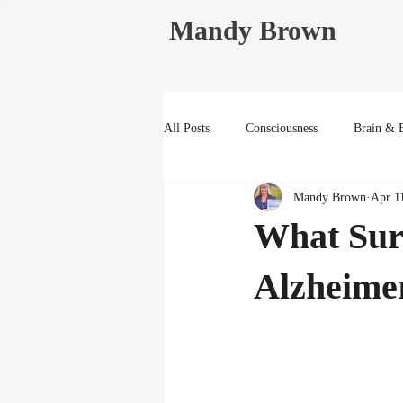
Mandy Brown
All Posts
Consciousness
Brain & 
Mandy Brown
Apr 1
Life Reflections
What Sur
Alzheime