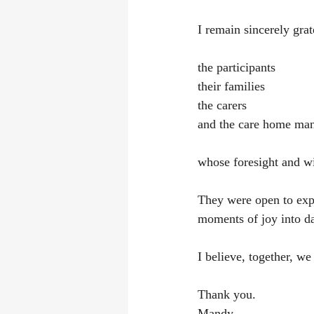
I remain sincerely grat
the participants
their families
the carers
and the care home ma
whose foresight and wi
They were open to expl
moments of joy into dai
I believe, together, we
Thank you.
Mandy 