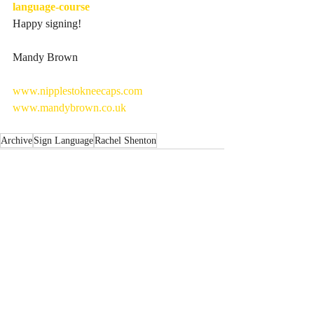
language-course
Happy signing!
Mandy Brown
www.nipplestokneecaps.com
www.mandybrown.co.uk
Archive
Sign Language
Rachel Shenton
Recent Posts
See All