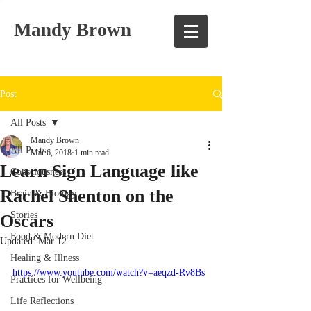
Mandy Brown
Post
All Posts
Mandy Brown
All Posts
Mar 6, 2018
1 min read
Learn Sign Language like
Consciousness
Rachel Shenton on the
Brain & Biology
Stories
Oscars
Food & Modern Diet
Updated:
Mar 12
Healing & Illness
https://www.youtube.com/watch?v=aeqzd-Rv8Bs
Practices for Wellbeing
Life Reflections