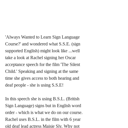
'Always Wanted to Learn Sign Language 
Course?' and wondered what S.S.E. (sign 
supported English) might look like ...well 
take a look at Rachel signing her Oscar 
acceptance speech for the film 'The Silent 
Child.' Speaking and signing at the same 
time she gives access to both hearing and 
deaf people - she is using S.S.E!
In this speech she is using B.S.L. (British 
Sign Language) signs but in English word 
order - which is what we do on our course. 
Rachel uses B.S.L. in the film with 6 year 
old deaf lead actress Maisie Sly. Why not 