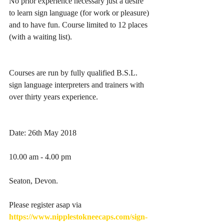
No prior experience necessary just a desire 
to learn sign language (for work or pleasure) 
and to have fun. Course limited to 12 places 
(with a waiting list).
Courses are run by fully qualified B.S.L. 
sign language interpreters and trainers with 
over thirty years experience.
Date: 26th May 2018
10.00 am - 4.00 pm
Seaton, Devon.
Please register asap via 
https://www.nipplestokneecaps.com/sign-