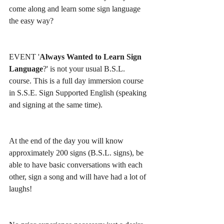
come along and learn some sign language 
the easy way? 
EVENT '
Always Wanted to Learn Sign 
Language
?' is not your usual B.S.L. 
course. This is a full day immersion course 
in S.S.E. Sign Supported English (speaking 
and signing at the same time).
At the end of the day you will know 
approximately 200 signs (B.S.L. signs), be 
able to have basic conversations with each 
other, sign a song and will have had a lot of 
laughs!