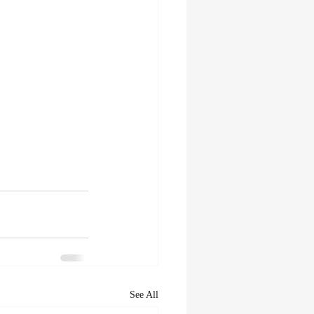
See All