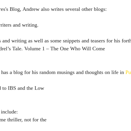
es's Blog, Andrew also writes several other blogs:
riters and writing.
rs and writing as well as some snippets and teasers for his for
endrel’s Tale. Volume 1 – The One Who Will Come
has a blog for his random musings and thoughts on life in 
Pu
d to IBS and the Low 
 include:
e thriller, not for the 