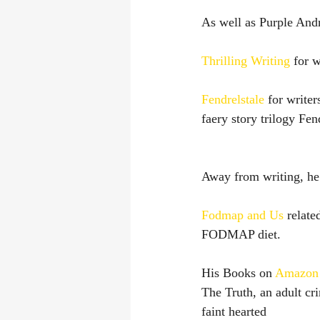
As well as Purple Andr
Thrilling Writing
 for w
Fendrelstale
 for write
faery story trilogy F
Away from writing, he 
Fodmap and Us 
relate
FODMAP diet.
His Books on 
Amazon
The Truth, an adult crim
faint hearted