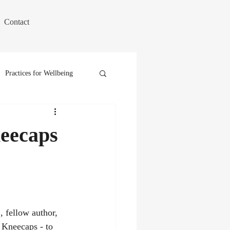
Contact
Practices for Wellbeing
eecaps
 Kneecaps - to 