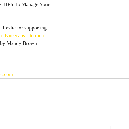
 TIPS To Manage Your 
Leslie for supporting 
to Kneecaps - to die or 
 by Mandy Brown
ps.com