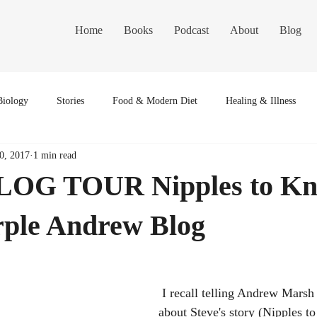
Home
Books
Podcast
About
Blog
Biology
Stories
Food & Modern Diet
Healing & Illness
0, 2017
1 min read
OG TOUR Nipples to Kn
rple Andrew Blog
 I recall telling Andrew Marsh , fellow author, 
about Steve's story (Nipples to