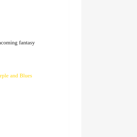
thcoming fantasy 
rple and Blues