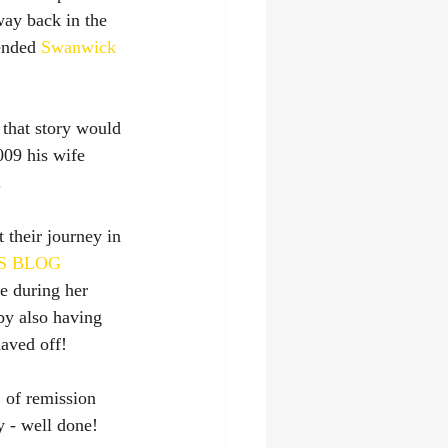
way back in the 
ended 
Swanwick 
 that story would 
009 his wife 
.
 their journey in 
S BLOG
e during her 
by also having 
haved off!
of remission 
y - well done! 