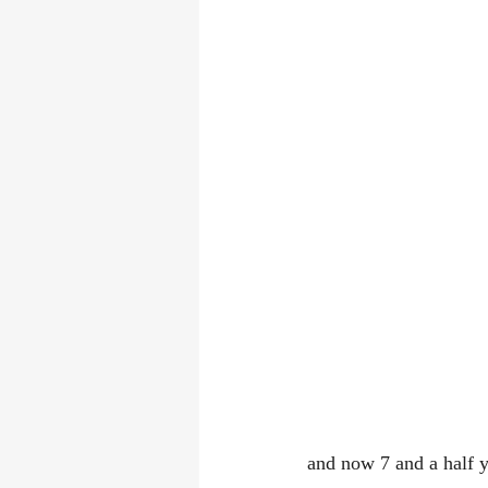
and now 7 and a half y