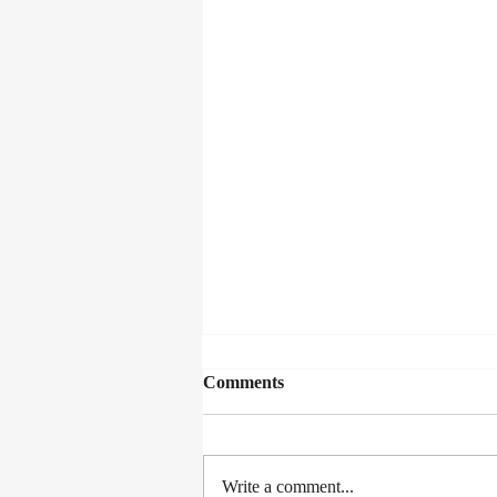
Comments
Write a comment...