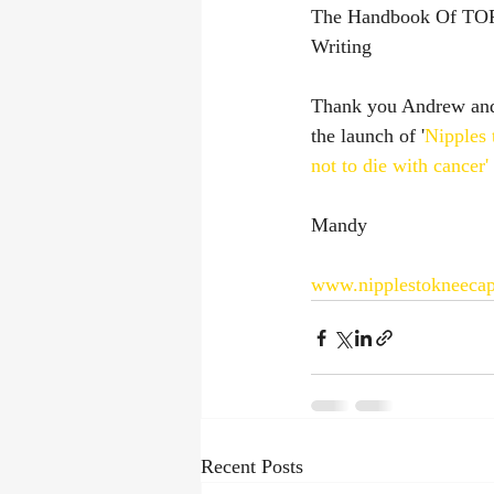
The Handbook Of TOP
Writing
Thank you Andrew and 
the launch of '
Nipples 
not to die with cancer'
Mandy
www.nipplestokneeca
Recent Posts