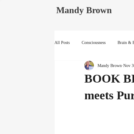
Mandy Brown
All Posts
Consciousness
Brain & 
Mandy Brown
Nov 3
Life Reflections
BOOK BL
meets Pu