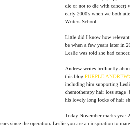
die or not to die with cancer) 
early 2000's when we both att
Writers School.
Little did I know how relevant
be when a few years later in 2
Leslie was told she had cancer
Andrew writes brilliantly about
this blog 
PURPLE ANDREW'
including him supporting Lesli
chemotherapy hair loss stage  
his lovely long locks of hair s
Today November marks year 2 
ears since the operation. Leslie you are an inspiration to man