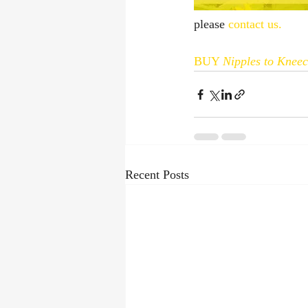
please 
contact us.
BUY 
Nipples to Knee
Recent Posts