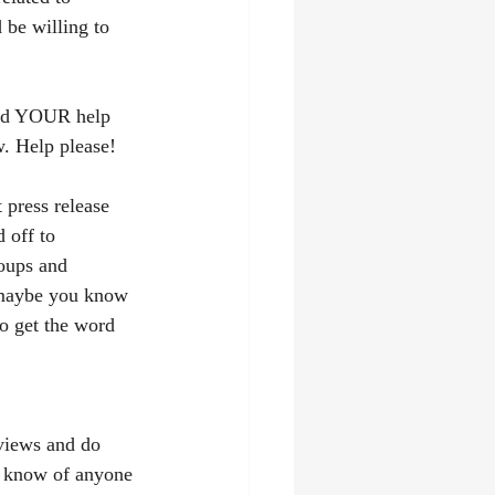
be willing to 
eed YOUR help 
w. Help please!
 press release 
 off to 
oups and 
maybe you know 
to get the word 
rviews and do 
u know of anyone 