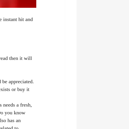
instant hit and 
read then it will 
 be appreciated. 
ists or buy it 
s needs a fresh, 
 Do you know 
lso has an 
related to 