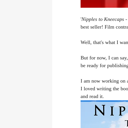
'
Nipples to Kneecaps - 
best seller! Film contra
Well, that's what I wa
But for now, I can say,
be ready for publishing
I am now working on a 
I loved writing the boo
and read it.