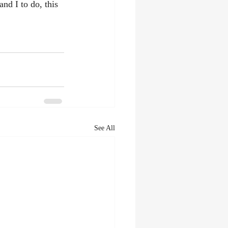
nd I to do, this 
See All