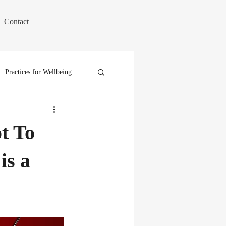
Contact
Practices for Wellbeing
t To
is a