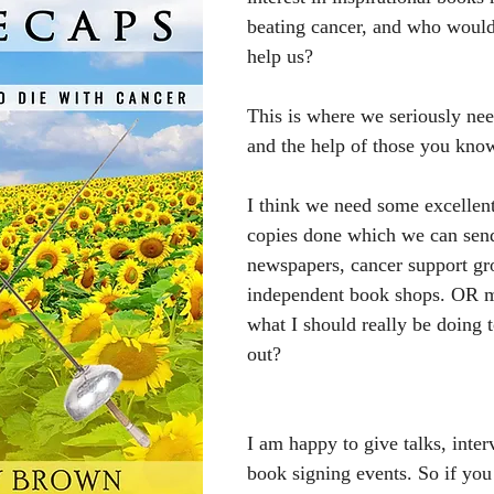
beating cancer, and who would 
help us?
This is where we seriously n
and the help of those you kno
I think we need some excellent
copies done which we can send
newspapers, cancer support gr
independent book shops. OR 
what I should really be doing 
out?
I am happy to give talks, inte
book signing events. So if yo