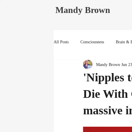
Mandy Brown
All Posts
Consciousness
Brain & 
Mandy Brown
Jun 2
Life Reflections
'Nipples 
Die With
massive i