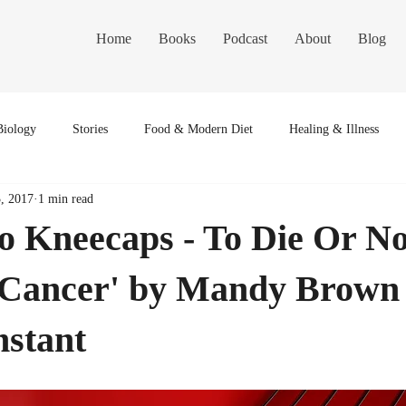
Home
Books
Podcast
About
Blog
Biology
Stories
Food & Modern Diet
Healing & Illness
3, 2017
1 min read
to Kneecaps - To Die Or No
 Cancer' by Mandy Brown 
nstant