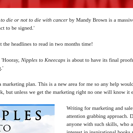
to die or not to die with cancer 
by Mandy Brown is a massive 
ct to be signed.'
nt the headlines to read in two months time! 
 'Hooray, 
Nipples to Kneecaps
 is about to have its final proof
.'
marketing plan. This is a new area for me so any help would
k, but unless we get the marketing right no one will know it ex
Writing for marketing and sale
attention grabbing approach.
anyone with such skills, who a
interest in inspirational books 