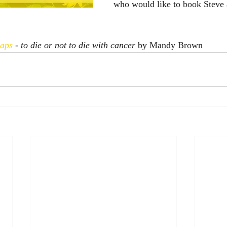
who would like to book Steve a
caps
 - to die or not to die with cancer 
by Mandy Brown 