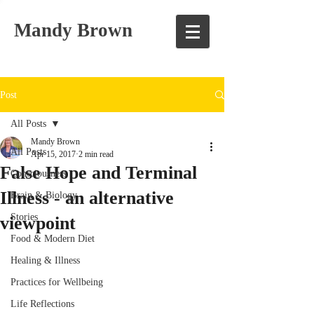
Mandy Brown
Post
All Posts
Mandy Brown
All Posts
Apr 15, 2017
2 min read
False Hope and Terminal
Consciousness
Illness - an alternative
Brain & Biology
Stories
viewpoint
Food & Modern Diet
Healing & Illness
Practices for Wellbeing
Life Reflections