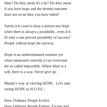
false? Do they mean it's a lie? Do they mean 
if you have hope and the desired outcome 
does not occur then you have failed?
Surely it is cruel to deny a person any hope 
when there is always a possibility...even if it 
IS only a one percent possibility of success? 
People without hope die anyway.
Hope is an underestimated emotion yet 
when harnessed correctly it can overcome 
the so called impossible. Where there is a 
will, there is a way. Never give up.
Mandy's way of viewing HOPE.  Let's start 
seeing HOPE as H.O.P.E.:
How Ordinary People Evolve
How Ordinary People Endure, Escape and 