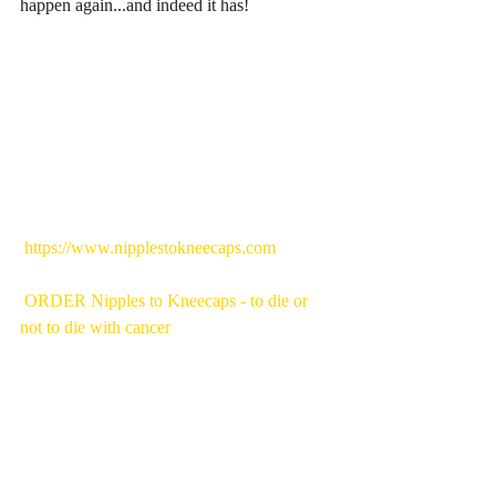
happen again...and indeed it has!
 https://www.nipplestokneecaps.com
ORDER Nipples to Kneecaps - to die or 
not to die with cancer