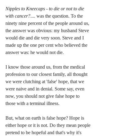
Nipples to Kneecaps - to die or not to die 
with cancer?
.... was the question. To the 
ninety nine percent of the people around us, 
the answer was obvious: my husband Steve 
would die and die very soon. Steve and I 
made up the one per cent who believed the 
answer was: he would not die.
I know those around us, from the medical 
profession to our closest family, all thought 
we were clutching at 'false' hope, that we 
were naive and in denial. Some say, even 
now, you should not give false hope to 
those with a terminal illness.
But, what on earth is false hope? Hope is 
either hope or it is not. Do they mean people 
pretend to be hopeful and that's why it's 