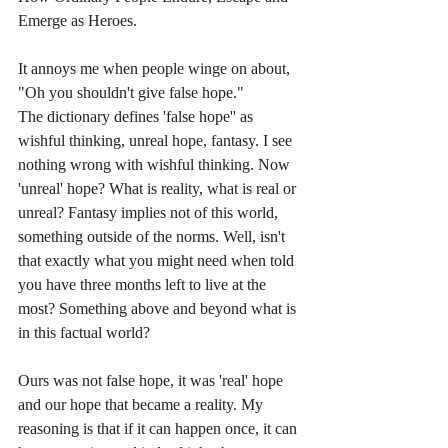
Emerge as Heroes.
It annoys me when people winge on about, 
"Oh you shouldn't give false hope."
The dictionary defines 'false hope'' as 
wishful thinking, unreal hope, fantasy. I see 
nothing wrong with wishful thinking. Now 
'unreal' hope? What is reality, what is real or 
unreal? Fantasy implies not of this world, 
something outside of the norms. Well, isn't 
that exactly what you might need when told 
you have three months left to live at the 
most? Something above and beyond what is 
in this factual world? 
Ours was not false hope, it was 'real' hope 
and our hope that became a reality. My 
reasoning is that if it can happen once, it can 