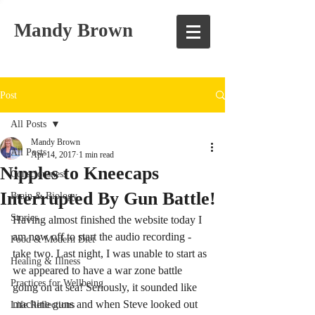
Mandy Brown
Post
All Posts
Mandy Brown
All Posts
Apr 14, 2017
1 min read
Nipples to Kneecaps
Consciousness
Interrupted By Gun Battle!
Brain & Biology
Stories
Having almost finished the website today I 
am now off to start the audio recording - 
Food & Modern Diet
take two. Last night, I was unable to start as 
Healing & Illness
we appeared to have a war zone battle 
Practices for Wellbeing
going on at sea! Seriously, it sounded like 
machine guns and when Steve looked out 
Life Reflections