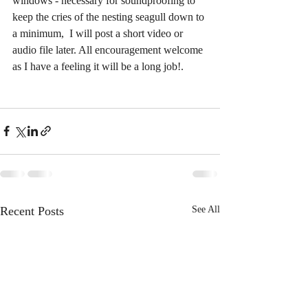
windows - necessary for soundproofing to 
keep the cries of the nesting seagull down to 
a minimum,  I will post a short video or 
audio file later. All encouragement welcome 
as I have a feeling it will be a long job!. 
Recent Posts
See All