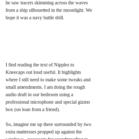
he saw tracers skimming across the waves 
from a ship silhouetted in the moonlight. We 
hope it was a navy battle drill.
I find reading the text of Nipples to 
Kneecaps out loud useful. It highlights 
where I still need to make some tweaks and 
small amendments. I am doing the rough 
audio draft in our bedroom using a 
professional microphone and special gizmo 
box (on loan from a friend).
So, imagine me up there surrounded by two 
extra mattresses propped up against the 